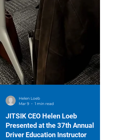
Helen Loeb
Mar 9
1 min read
JITSIK CEO Helen Loeb
Presented at the 37th Annual