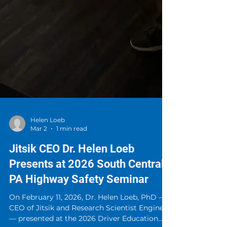
Helen Loeb
Mar 2
1 min read
Jitsik CEO Dr. Helen Loeb
Presents at 2026 South Central
PA Highway Safety Seminar