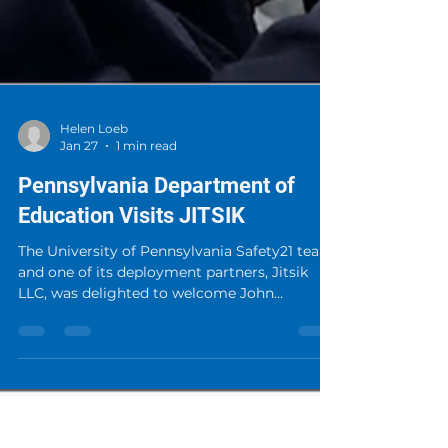
Helen Loeb
Jan 27
1 min read
Pennsylvania Department of
Education Visits JITSIK
The University of Pennsylvania Safety21 team
and one of its deployment partners, Jitsik
LLC, was delighted to welcome John
Kashatus to their lab. John is the School
Safety Educator Advisor for the Pennsylvania