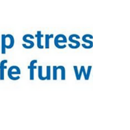
Department of Education. John tried the
Virtual Reality Driving Simulator, and the
teams discussed the development of driver’s
education efforts in Pennsylvania. John
Kashatus driving VR simulator at Jitsik Lab