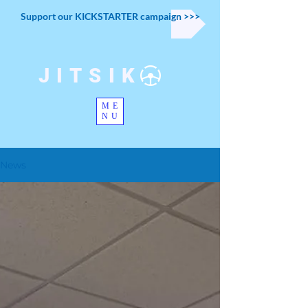
Support our KICKSTARTER campaign >>>
JITSIK
ME
NU
News