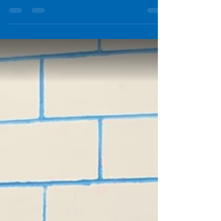
On February 11, 2026, Dr. Helen Loeb, PhD —
CEO of Jitsik and Research Scientist Engineer
— presented at the 2026 Driver Education
Instructor, School Resource & Community
Service Officer Seminar in Camp Hill, PA.
During Session 4 , titled “Driving Simulation:
Why and How Teens Crash, and New Tools for
Driving Education,” Dr. Loeb shared research
on teen crash behavior and demonstrated
how immersive driving simulation can safely
recreate high-risk scenarios to improve train