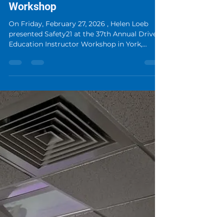
Driver Education Instructor
Workshop
On Friday, February 27, 2026 , Helen Loeb
presented Safety21 at the 37th Annual Driver
Education Instructor Workshop in York,
Pennsylvania . Safety21 at the Driver
Education Instructor Workshop Her talk,
“Safety21: Parents, Stop Stressing Your Kid,”
introduced educators to an innovative
approach to driver training through
immersive, real-world scenario-based
technology. The session focused on how
advanced driving simulation can help
transform driver education by giving lea