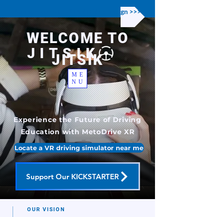
Support our KICKSTARTER campaign >>>
WELCOME TO
JITSIK
JITSIK
ME
NU
Experience the Future of Driving
Education with MetoDrive XR
Locate a VR driving simulator near me
Support Our KICKSTARTER
OUR VISION