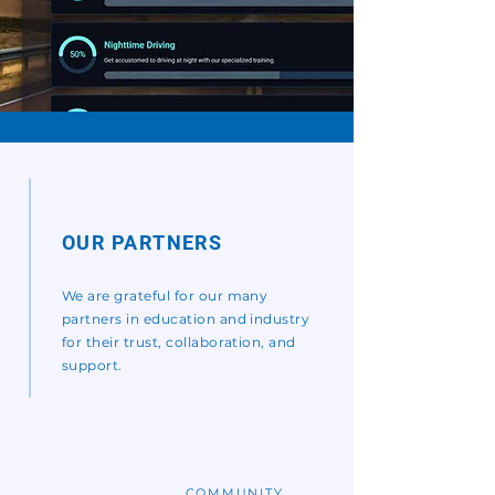
OUR PARTNERS
We are grateful for our many
partners in education and industry
for their trust, collaboration, and
support.
COMMUNITY