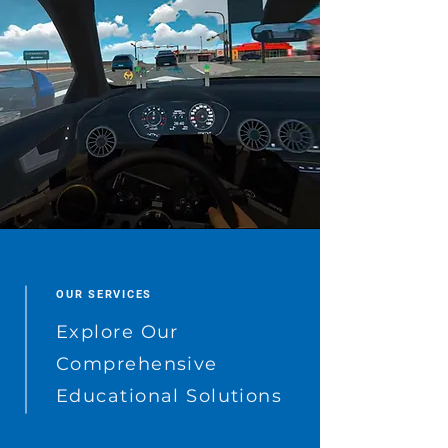
OUR SERVICES
Explore Our
Comprehensive
Educational Solutions