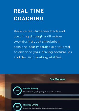
REAL-TIME
COACHING
Receive real-time feedback and
coaching through a VR
voice-
over
during your simulation
sessions. Our modules are tailored
to enhance your driving techniques
and decision-making abilities.