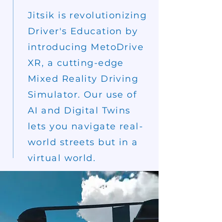
Jitsik is revolutionizing
Driver's Education by
introducing MetoDrive
XR, a cutting-edge
Mixed Reality Driving
Simulator. Our use of
AI and Digital Twins
lets you
navigate
real-
world
streets but in a
virtual world.